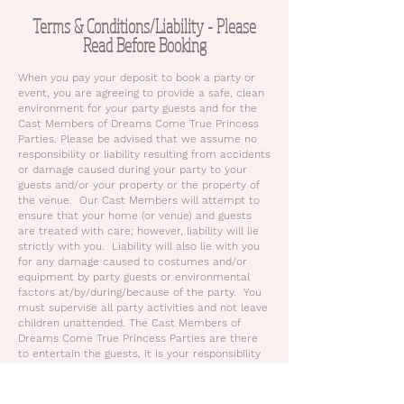
Terms & Conditions/Liability - Please
Read Before Booking
When you pay your deposit to book a party or
event, you are agreeing to provide a safe, clean
environment for your party guests and for the
Cast Members of Dreams Come True Princess
Parties. Please be advised that we assume no
responsibility or liability resulting from accidents
or damage caused during your party to your
guests and/or your property or the property of
the venue. Our Cast Members will attempt to
ensure that your home (or venue) and guests
are treated with care; however, liability will lie
strictly with you. Liability will also lie with you
for any damage caused to costumes and/or
equipment by party guests or environmental
factors at/by/during/because of the party. You
must supervise all party activities and not leave
children unattended. The Cast Members of
Dreams Come True Princess Parties are there
to entertain the guests, it is your responsibility
to address and resolve behavioral problems and
to care for children in the event of injury or
illness.