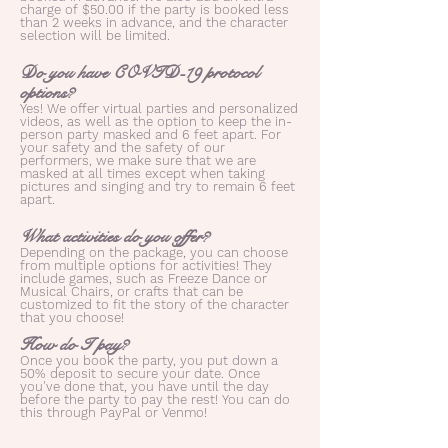
charge of $50.00 if the party is booked less
than 2 weeks in advance, and the character
selection will be limited.
Do you have COVID-19 protocol
options?
Yes! We offer virtual parties and personalized
videos, as well as the option to keep the in-
person party masked and 6 feet apart. For
your safety and the safety of our
performers, we make sure that we are
masked at all times except when taking
pictures and singing and try to remain 6 feet
apart.
What activities do you offer?
Depending on the package, you can choose
from multiple options for activities! They
include games, such as Freeze Dance or
Musical Chairs, or crafts that can be
customized to fit the story of the character
that you choose!
How do I pay?
Once you book the party, you put down a
50% deposit to secure your date. Once
you've done that, you have until the day
before the party to pay the rest! You can do
this through PayPal or Venmo!