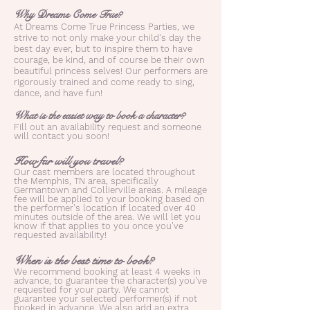
Why Dreams Come True?
At Dreams Come True Princess Parties, we
strive to not only make your child's day the
best day ever, but to inspire them to have
courage, be kind, and of course be their own
beautiful princess selves! Our performers are
rigorously trained and come ready to sing,
dance, and have fun!
What is the easiet way to book a character?
Fill out an availability request and someone
will contact you soon!
How far will you travel?
Our cast members are located throughout
the Memphis, TN area, specifically
Germantown and Collierville areas. A mileage
fee will be applied to your booking based on
the performer's location if located over 40
minutes outside of the area. We will let you
know if that applies to you once you've
requested availability!
When is the best time to book?
We recommend booking at least 4 weeks in
advance, to guarantee the character(s) you've
requested for your party. We cannot
guarantee your selected performer(s) if not
booked in advance. We also add an extra